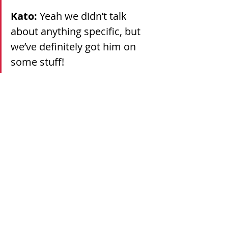
Kato: 
Yeah we didn’t talk 
about anything specific, but 
we’ve definitely got him on 
some stuff!
Continue reading the full article 
here.
Recent Posts
See All