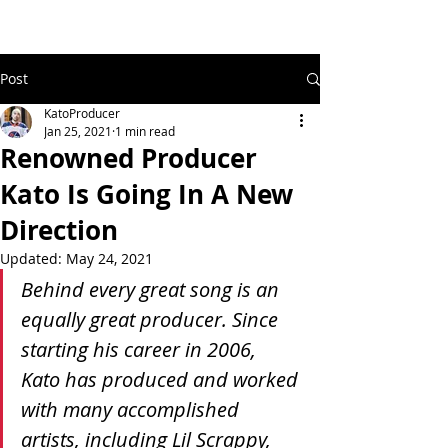
Post
KatoProducer
Jan 25, 2021
1 min read
Renowned Producer
Kato Is Going In A New
Direction
Updated:
May 24, 2021
Behind every great song is an 
equally great producer. Since 
starting his career in 2006, 
Kato has produced and worked 
with many accomplished 
artists, including Lil Scrappy, 