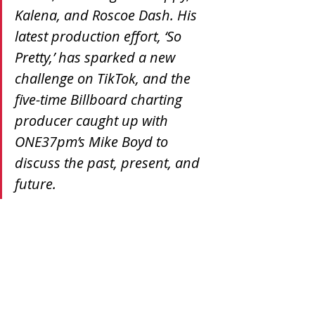
Kalena, and Roscoe Dash. His 
latest production effort, ‘So 
Pretty,’ has sparked a new 
challenge on TikTok, and the 
five-time Billboard charting 
producer caught up with 
ONE37pm’s Mike Boyd to 
discuss the past, present, and 
future.