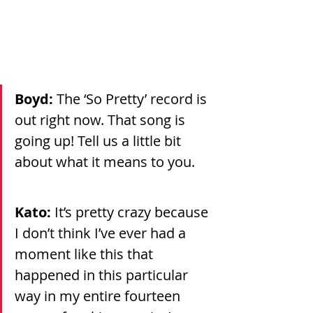
Boyd: 
The ‘So Pretty’ record is 
out right now. That song is 
going up! Tell us a little bit 
about what it means to you.
Kato: 
It’s pretty crazy because 
I don’t think I’ve ever had a 
moment like this that 
happened in this particular 
way in my entire fourteen 