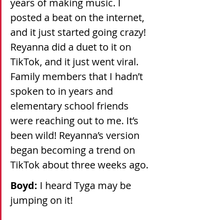
years of making music. I 
posted a beat on the internet, 
and it just started going crazy! 
Reyanna did a duet to it on 
TikTok, and it just went viral. 
Family members that I hadn’t 
spoken to in years and 
elementary school friends 
were reaching out to me. It’s 
been wild! Reyanna’s version 
began becoming a trend on 
TikTok about three weeks ago.
Boyd: 
I heard Tyga may be 
jumping on it!