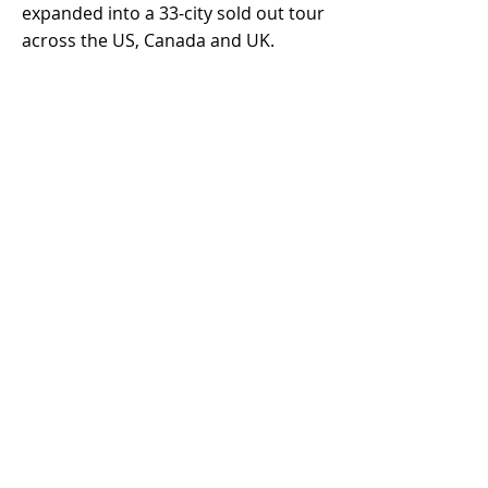
expanded into a 33-city sold out tour
across the US, Canada and UK.
In October of 2020,
Kato found
massive viral success on TikTok
from
a beat he had shared, which went on
to become the wildly popular "So
Pretty" (challenge) featuring 18-year
old Australian, Reyanna Maria.
Rapper, Tyga later joined on the
remix. "So Pretty" reached the Top 5
most viral songs in the world, with
over 5 million user-generated videos
across social media.
Kato has since produced for a long
list of successful Artists, including
Grammy-Nominated, Multi-Platinum