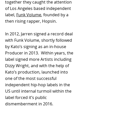
together they caught the attention
of Los Angeles based independent
label,
Funk Volume
, founded by a
then rising rapper, Hopsin.
In 2012, Jarren signed a record deal
with Funk Volume, shortly followed
by Kato’s signing as an in-house
Producer in 2013. Within years, the
label signed more Artists including
Dizzy Wright, and with the help of
Kato’s production, launched into
one of the most successful
independent hip-hop labels in the
US until internal turmoil within the
label forced it’s public
dismemberment in 2016.