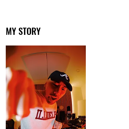
MY STORY