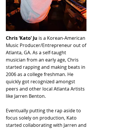
Chris ‘Kato’ Ju
is a Korean-American
Music Producer/Entrepreneur out of
Atlanta, GA. As a self-taught
musician from an early age, Chris
started rapping and making beats in
2006 as a college freshman. He
quickly got recognized amongst
peers and other local Atlanta Artists
like Jarren Benton.
Eventually putting the rap aside to
focus solely on production, Kato
started collaborating with Jarren and