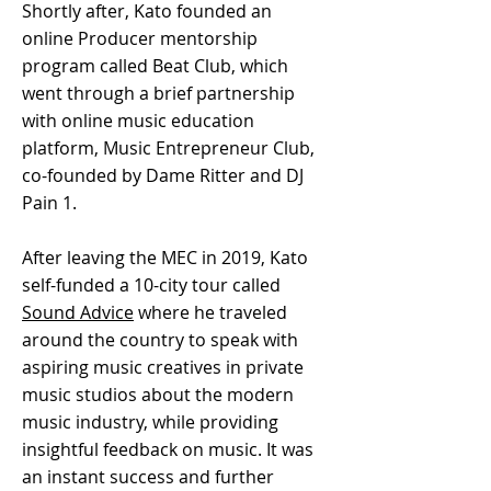
Shortly after, Kato founded an
online Producer mentorship
program called Beat Club, which
went through a brief partnership
with online music education
platform, Music Entrepreneur Club,
co-founded by Dame Ritter and DJ
Pain 1.
After leaving the MEC in 2019, Kato
self-funded a 10-city tour called
Sound Advice
where he traveled
around the country to speak with
aspiring music creatives in private
music studios about the modern
music industry, while providing
insightful feedback on music. It was
an instant success and further