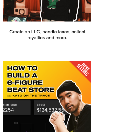
Create an LLC, handle taxes, collect
royalties and more.