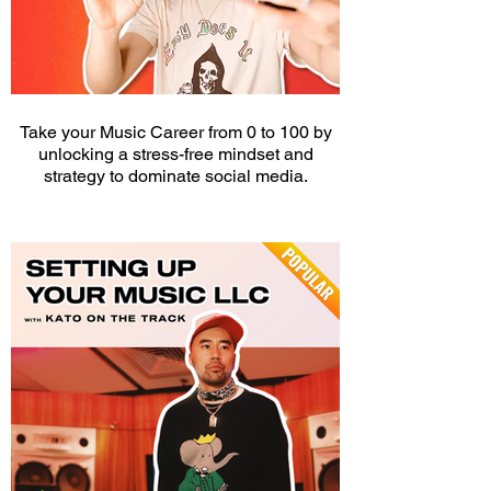
Take your Music Career from 0 to 100 by
unlocking a stress-free mindset and
strategy to dominate social media.