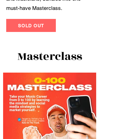
must-have Masterclass.
SOLD OUT
Masterclass