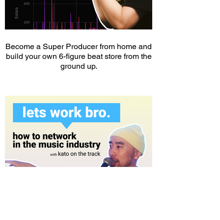
Become a Super Producer from home and
build your own 6-figure beat store from the
ground up.