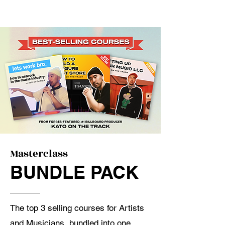
Masterclass
BUNDLE PACK
The top 3 selling courses for Artists
and Musicians, bundled into one