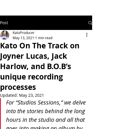
Post
KatoProducer
May 13, 2021
1 min read
Kato On The Track on
Joyner Lucas, Jack
Harlow, and B.O.B’s
unique recording
processes
Updated:
May 23, 2021
For “Studios Sessions,” we delve 
into the stories behind the long 
hours in the studio and all that 
goes into making an album by 