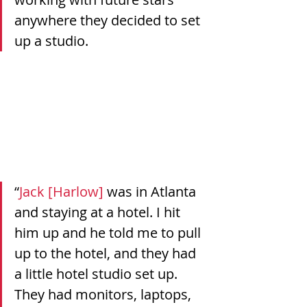
anywhere they decided to set 
up a studio.
“
Jack [Harlow]
 was in Atlanta 
and staying at a hotel. I hit 
him up and he told me to pull 
up to the hotel, and they had 
a little hotel studio set up. 
They had monitors, laptops, 