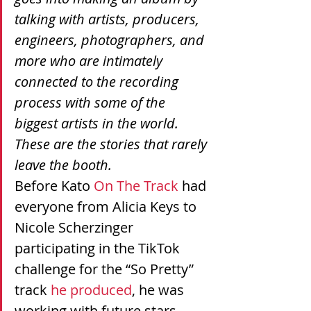
talking with artists, producers, 
engineers, photographers, and 
more who are intimately 
connected to the recording 
process with some of the 
biggest artists in the world. 
These are the stories that rarely 
leave the booth.
Before Kato 
On The Track
 had 
everyone from Alicia Keys to 
Nicole Scherzinger 
participating in the TikTok 
challenge for the “So Pretty” 
track 
he produced
, he was 
working with future stars 