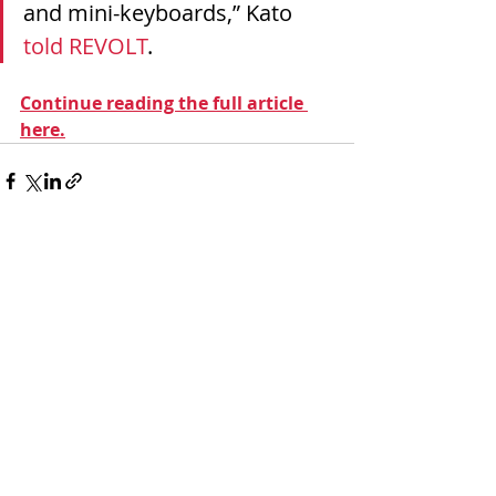
and mini-keyboards,” Kato 
told REVOLT
.
Continue reading the full article 
here.
Recent Posts
See All