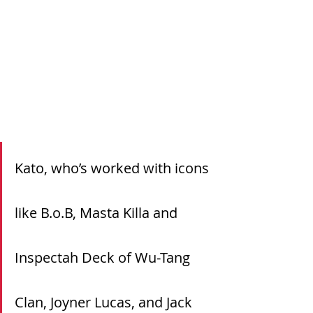
Kato, who’s worked with icons 
like B.o.B, Masta Killa and 
Inspectah Deck of Wu-Tang 
Clan, Joyner Lucas, and Jack 