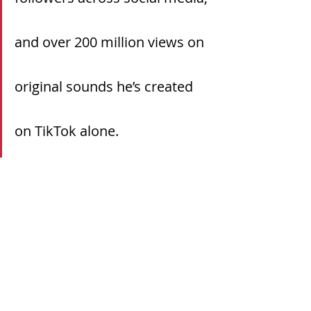
and over 200 million views on 
original sounds he’s created 
on TikTok alone.
Continue reading the full article 
here.