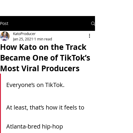
Post
KatoProducer
Jan 25, 2021
1 min read
How Kato on the Track
Became One of TikTok’s
Most Viral Producers
Everyone’s on TikTok.
At least, that’s how it feels to 
Atlanta-bred hip-hop 