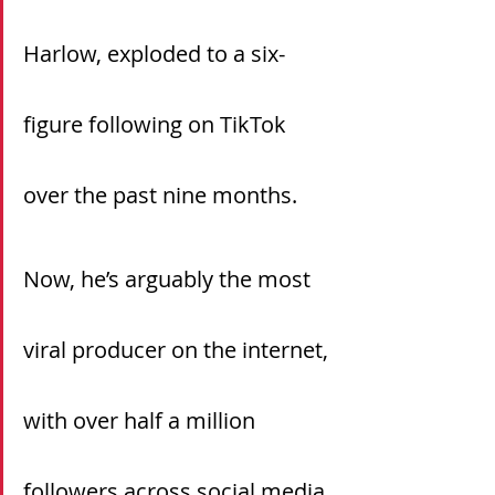
Harlow, exploded to a six-
figure following on TikTok 
over the past nine months.
Now, he’s arguably the most 
viral producer on the internet, 
with over half a million 
followers across social media, 