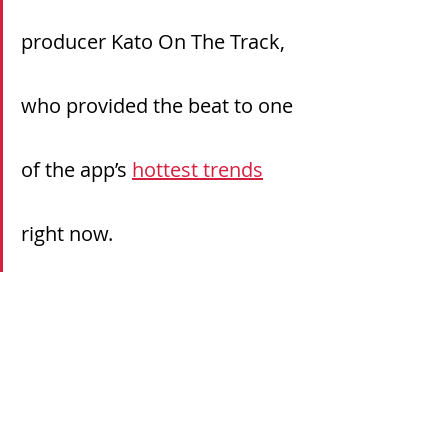
producer Kato On The Track, 
who provided the beat to one 
of the app’s 
hottest trends
right now.