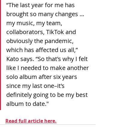
“The last year for me has 
brought so many changes … 
my music, my team, 
collaborators, TikTok and 
obviously the pandemic, 
which has affected us all,” 
Kato says. “So that's why I felt 
like I needed to make another 
solo album after six years 
since my last one–it's 
definitely going to be my best 
album to date."
Read full article here.