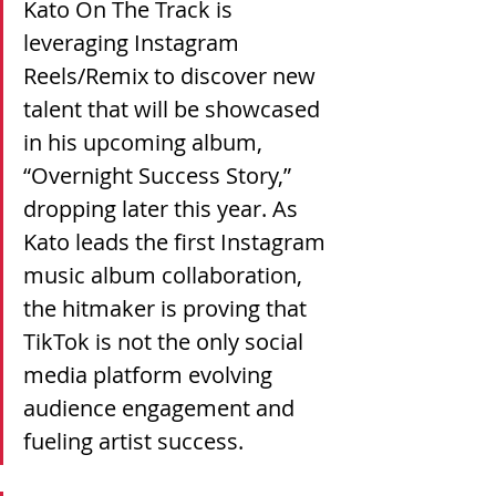
Kato On The Track is 
leveraging Instagram 
Reels/Remix to discover new 
talent that will be showcased 
in his upcoming album, 
“Overnight Success Story,” 
dropping later this year. As 
Kato leads the first Instagram 
music album collaboration, 
the hitmaker is proving that 
TikTok is not the only social 
media platform evolving 
audience engagement and 
fueling artist success.