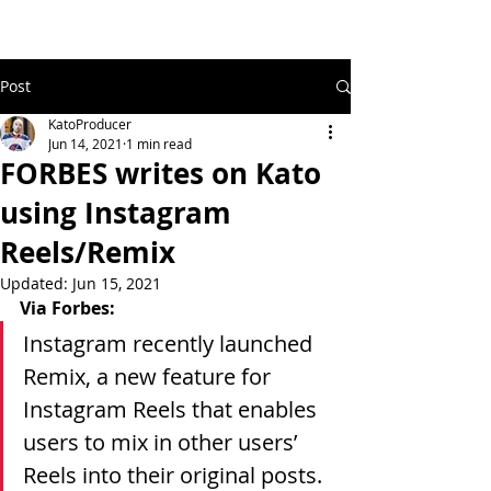
Post
KatoProducer
Jun 14, 2021
1 min read
FORBES writes on Kato
using Instagram
Reels/Remix
Updated:
Jun 15, 2021
Via Forbes:
Instagram recently launched 
Remix, a new feature for 
Instagram Reels that enables 
users to mix in other users’ 
Reels into their original posts. 