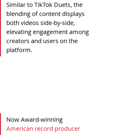
Similar to TikTok Duets, the 
blending of content displays 
both videos side-by-side, 
elevating engagement among 
creators and users on the 
platform. 
Now Award-winning 
American record producer