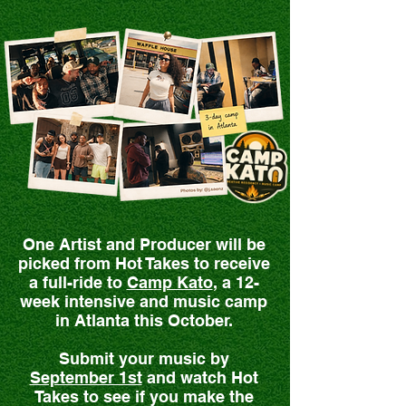
One Artist and Producer will be
picked from Hot Takes to receive
a full-ride to
Camp Kato
, a 12-
week intensive and music camp
in Atlanta this October.
Submit your music by
September 1st
and watch Hot
Takes to see if you make the