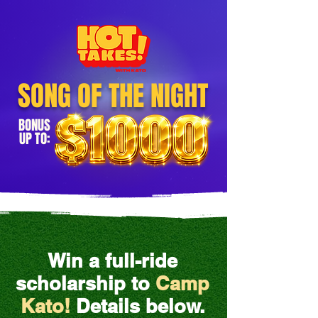
SONG OF THE NIGHT
BONUS
UP TO:
Win a full-ride
scholarship to
Camp
Kato!
Details below.