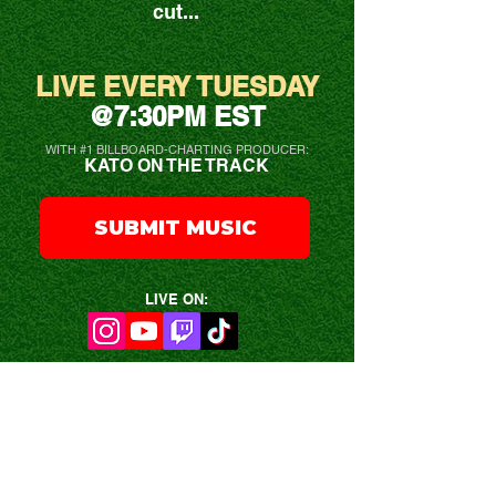
cut...
LIVE EVERY TUESDAY
@7:30PM EST
WITH #1 BILLBOARD-CHARTING PRODUCER:
KATO ON THE TRACK
SUBMIT MUSIC
LIVE ON:
HOW TO SUBMIT