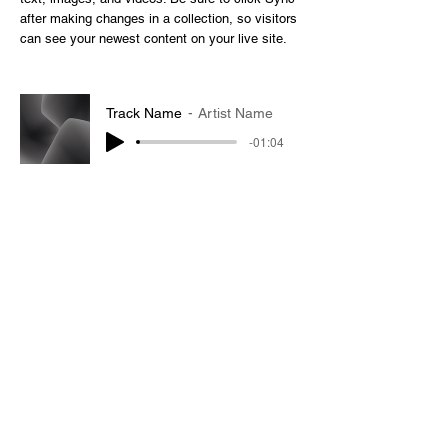
after making changes in a collection, so visitors
can see your newest content on your live site.
Track Name
Artist Name
-01:04