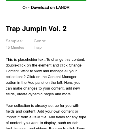
Or -
Download on LANDR
Trap Jumpin Vol. 2
Samples:
Genre:
Trap
15 Minutes
This is placeholder text. To change this content,
double-click on the element and click Change
Content. Want to view and manage all your
collections? Click on the Content Manager
button in the Add panel on the left. Here, you
can make changes to your content, add new
fields, create dynamic pages and more.
Your collection is already set up for you with
fields and content. Add your own content or
import it from a CSV file. Add fields for any type
of content you want to display, such as rich
text, images, and videos. Be sure to click Sync