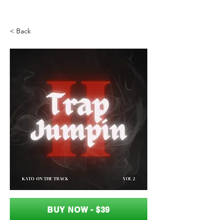
< Back
BUY NOW - $39